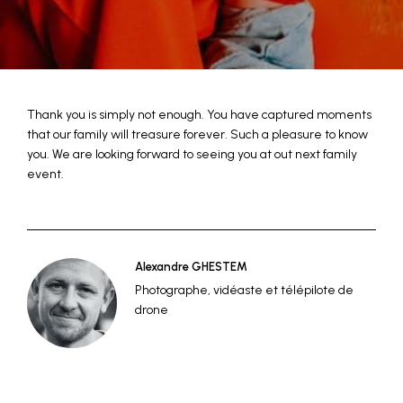
Thank you is simply not enough. You have captured moments
that our family will treasure forever. Such a pleasure to know
you. We are looking forward to seeing you at out next family
event.
Alexandre GHESTEM
Photographe, vidéaste et télépilote de
drone