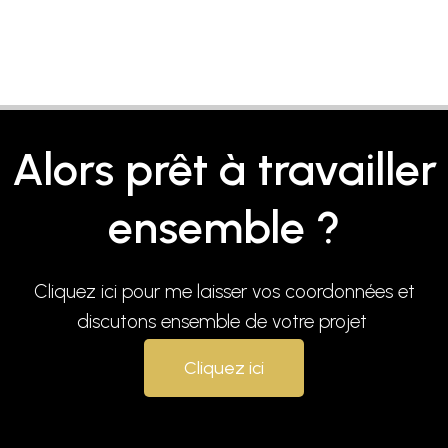
Alors prêt à travailler
ensemble ?
Cliquez ici pour me laisser vos coordonnées et
discutons ensemble de votre projet
Cliquez ici