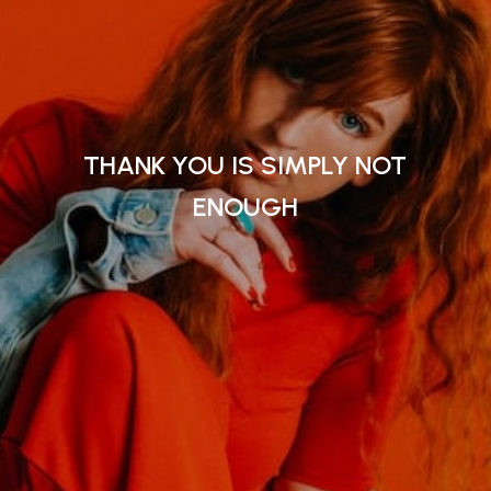
THANK YOU IS SIMPLY NOT
ENOUGH